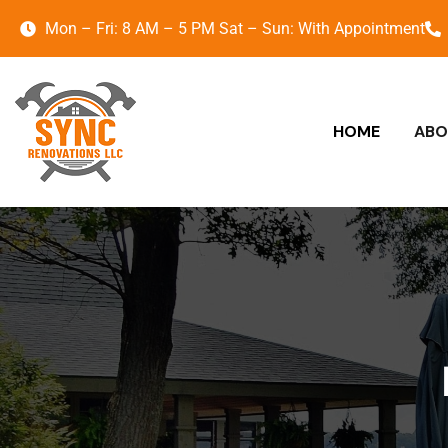
Mon – Fri: 8 AM – 5 PM Sat – Sun: With Appointment
HOME
ABO