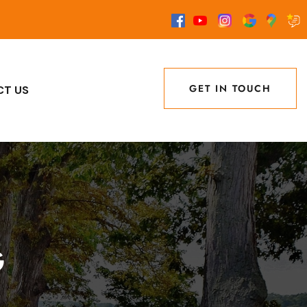
GET IN TOUCH
CT US
GET IN TOUCH
G