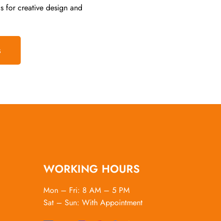
s for creative design and
s
WORKING HOURS
Mon – Fri: 8 AM – 5 PM
Sat – Sun: With Appointment