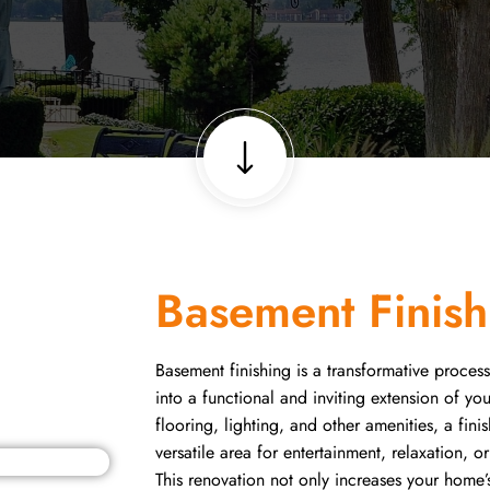
Basement Finish
Basement finishing is a transformative process
into a functional and inviting extension of y
flooring, lighting, and other amenities, a f
versatile area for entertainment, relaxation, o
This renovation not only increases your home’