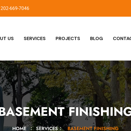
202-669-7046
UT US
SERVICES
PROJECTS
BLOG
CONTA
BASEMENT FINISHIN
HOME
SERVICES
BASEMENT FINISHING