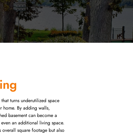
ing
 that turns underutilized space
our home. By adding walls,
inished basement can become a
r even an additional living space.
s overall square footage but also