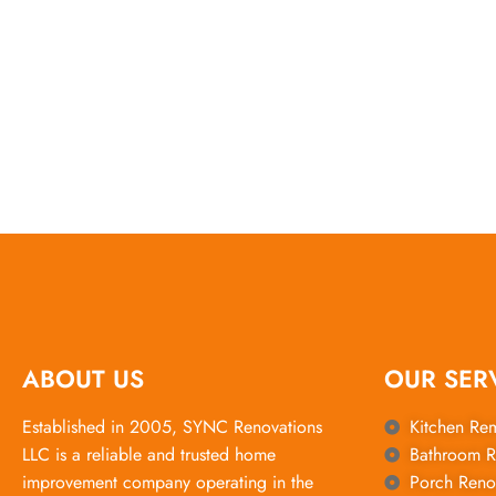
ABOUT US
OUR SER
Established in 2005, SYNC Renovations
Kitchen Re
LLC is a reliable and trusted home
Bathroom R
improvement company operating in the
Porch Reno