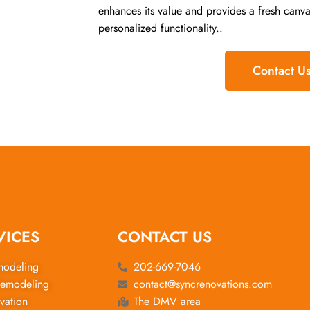
enhances its value and provides a fresh canva
personalized functionality..
Contact U
VICES
CONTACT US
modeling
202-669-7046
emodeling
contact@syncrenovations.com
vation
The DMV area