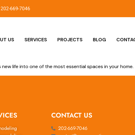
202-669-7046
UT US
SERVICES
PROJECTS
BLOG
CONTA
new life into one of the most essential spaces in your home.
VICES
CONTACT US
modeling
202-669-7046