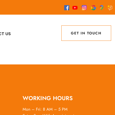
GET IN TOUCH
CT US
GET IN TOUCH
WORKING HOURS
Mon – Fri: 8 AM – 5 PM