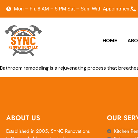
Mon – Fri: 8 AM – 5 PM Sat – Sun: With Appointment
HOME
ABO
Bathroom remodeling is a rejuvenating process that breathes 
ABOUT US
OUR SER
Established in 2005, SYNC Renovations
Kitchen Re