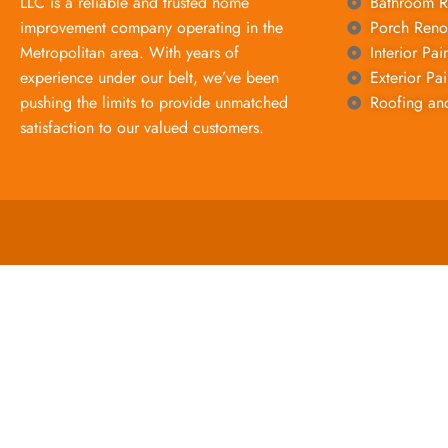
LLC is a reliable and trusted home
Bathroom R
improvement company operating in the
Porch Reno
Metropolitan area. With years of
Interior Pai
experience under our belt, we’ve been
Exterior Pai
pushing the limits to provide unmatched
Roofing an
satisfaction to our valued customers.